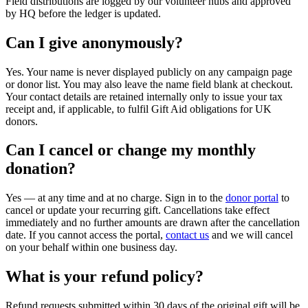
Field distributions are logged by our volunteer hubs and approved
by HQ before the ledger is updated.
Can I give anonymously?
Yes. Your name is never displayed publicly on any campaign page
or donor list. You may also leave the name field blank at checkout.
Your contact details are retained internally only to issue your tax
receipt and, if applicable, to fulfil Gift Aid obligations for UK
donors.
Can I cancel or change my monthly
donation?
Yes — at any time and at no charge. Sign in to the
donor portal
to
cancel or update your recurring gift. Cancellations take effect
immediately and no further amounts are drawn after the cancellation
date. If you cannot access the portal,
contact us
and we will cancel
on your behalf within one business day.
What is your refund policy?
Refund requests submitted within 30 days of the original gift will be