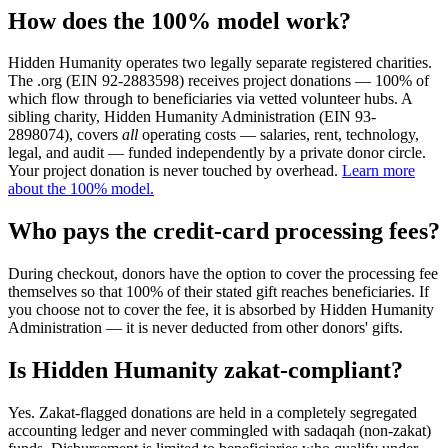
How does the 100% model work?
Hidden Humanity operates two legally separate registered charities.
The .org (EIN 92-2883598) receives project donations — 100% of
which flow through to beneficiaries via vetted volunteer hubs. A
sibling charity, Hidden Humanity Administration (EIN 93-
2898074), covers
all
operating costs — salaries, rent, technology,
legal, and audit — funded independently by a private donor circle.
Your project donation is never touched by overhead.
Learn more
about the 100% model.
Who pays the credit-card processing fees?
During checkout, donors have the option to cover the processing fee
themselves so that 100% of their stated gift reaches beneficiaries. If
you choose not to cover the fee, it is absorbed by Hidden Humanity
Administration — it is never deducted from other donors' gifts.
Is Hidden Humanity zakat-compliant?
Yes. Zakat-flagged donations are held in a completely segregated
accounting ledger and never commingled with sadaqah (non-zakat)