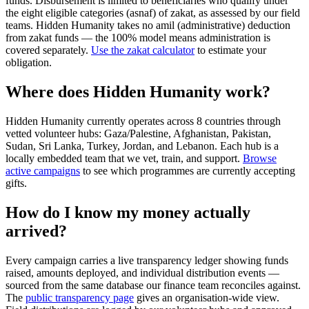
funds. Disbursement is limited to beneficiaries who qualify under
the eight eligible categories (asnaf) of zakat, as assessed by our field
teams. Hidden Humanity takes no amil (administrative) deduction
from zakat funds — the 100% model means administration is
covered separately.
Use the zakat calculator
to estimate your
obligation.
Where does Hidden Humanity work?
Hidden Humanity currently operates across 8 countries through
vetted volunteer hubs: Gaza/Palestine, Afghanistan, Pakistan,
Sudan, Sri Lanka, Turkey, Jordan, and Lebanon. Each hub is a
locally embedded team that we vet, train, and support.
Browse
active campaigns
to see which programmes are currently accepting
gifts.
How do I know my money actually
arrived?
Every campaign carries a live transparency ledger showing funds
raised, amounts deployed, and individual distribution events —
sourced from the same database our finance team reconciles against.
The
public transparency page
gives an organisation-wide view.