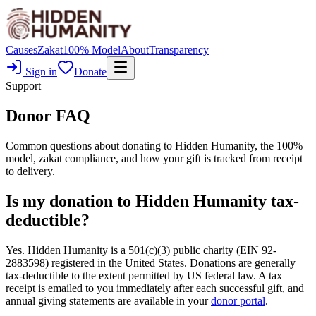
Causes
Zakat
100% Model
About
Transparency
Sign in
Donate
Support
Donor FAQ
Common questions about donating to Hidden Humanity, the 100%
model, zakat compliance, and how your gift is tracked from receipt
to delivery.
Is my donation to Hidden Humanity tax-
deductible?
Yes. Hidden Humanity is a 501(c)(3) public charity (EIN 92-
2883598) registered in the United States. Donations are generally
tax-deductible to the extent permitted by US federal law. A tax
receipt is emailed to you immediately after each successful gift, and
annual giving statements are available in your
donor portal
.