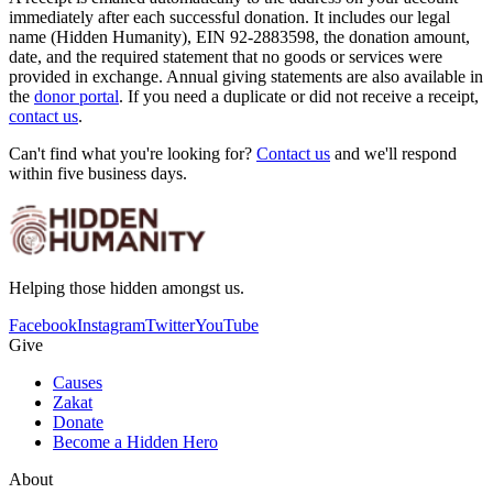
immediately after each successful donation. It includes our legal
name (Hidden Humanity), EIN 92-2883598, the donation amount,
date, and the required statement that no goods or services were
provided in exchange. Annual giving statements are also available in
the
donor portal
. If you need a duplicate or did not receive a receipt,
contact us
.
Can't find what you're looking for?
Contact us
and we'll respond
within five business days.
Helping those hidden amongst us.
Facebook
Instagram
Twitter
YouTube
Give
Causes
Zakat
Donate
Become a Hidden Hero
About