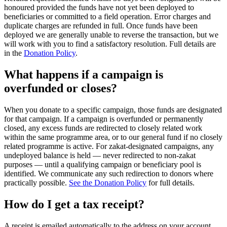
honoured provided the funds have not yet been deployed to
beneficiaries or committed to a field operation. Error charges and
duplicate charges are refunded in full. Once funds have been
deployed we are generally unable to reverse the transaction, but we
will work with you to find a satisfactory resolution. Full details are
in the
Donation Policy
.
What happens if a campaign is
overfunded or closes?
When you donate to a specific campaign, those funds are designated
for that campaign. If a campaign is overfunded or permanently
closed, any excess funds are redirected to closely related work
within the same programme area, or to our general fund if no closely
related programme is active. For zakat-designated campaigns, any
undeployed balance is held — never redirected to non-zakat
purposes — until a qualifying campaign or beneficiary pool is
identified. We communicate any such redirection to donors where
practically possible.
See the Donation Policy
for full details.
How do I get a tax receipt?
A receipt is emailed automatically to the address on your account