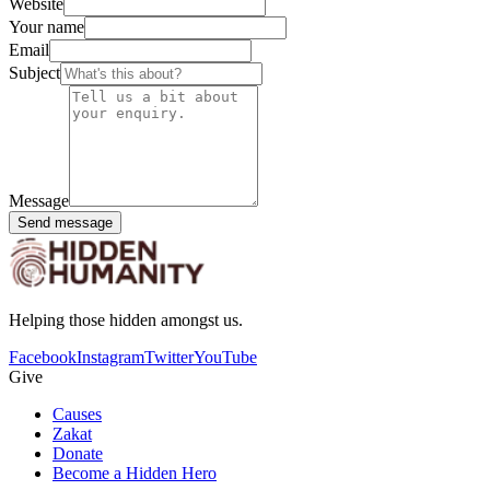
Website
Your name
Email
Subject
Message
Send message
Helping those hidden amongst us.
Facebook
Instagram
Twitter
YouTube
Give
Causes
Zakat
Donate
Become a Hidden Hero