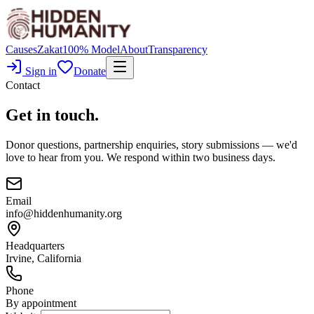
Causes
Zakat
100% Model
About
Transparency
Sign in
Donate
Contact
Get in touch.
Donor questions, partnership enquiries, story submissions — we'd
love to hear from you. We respond within two business days.
Email
info@hiddenhumanity.org
Headquarters
Irvine, California
Phone
By appointment